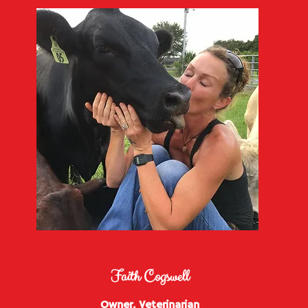
Faith Cogswell
Owner, Veterinarian