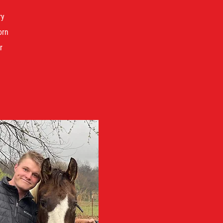
ry
orn
r