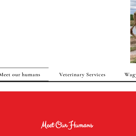
Meet our humans
Veterinary Services
Wagy
Meet Our Humans