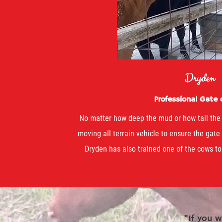
Dryden
Professional Gate
No matter how deep the mud or how tall the 
moving all terrain vehicle to ensure the gate
Dryden has also trained one of the cows to
"If you w