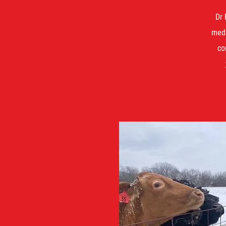
Dr 
medi
co