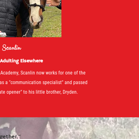
Scanlin
 Adulting Elsewhere
 Academy, Scanlin now works for one of the
 as a "communication specialist" and passed
te opener" to his little brother, Dryden.
gether."