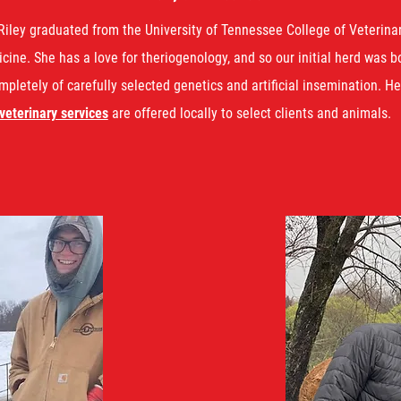
Riley graduated from the University of Tennessee College of Veterina
cine. She has a love for theriogenology, and so our initial herd was b
mpletely of carefully selected genetics and artificial insemination. He
veterinary services
are offered locally to select clients and animals.