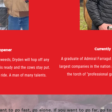
Currently
 opener
A graduate of Admiral Farragut
weeds, Dryden will hop off any
largest companies in the nation
 is ready and the cows stay put.
the torch of "professional ga
 ride. A man of many talents.
ant to go fast, go alone. If you want to go far, go to