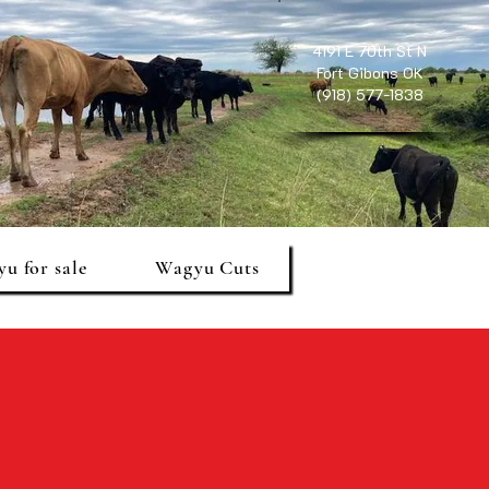
4191 E 70th St N
Fort Gibons OK
(918) 577-1838
u for sale
Wagyu Cuts