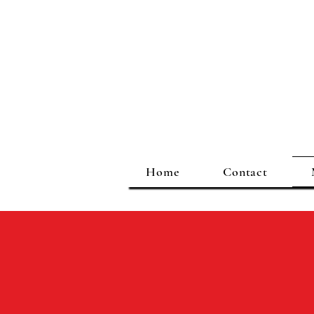
Home
Contact